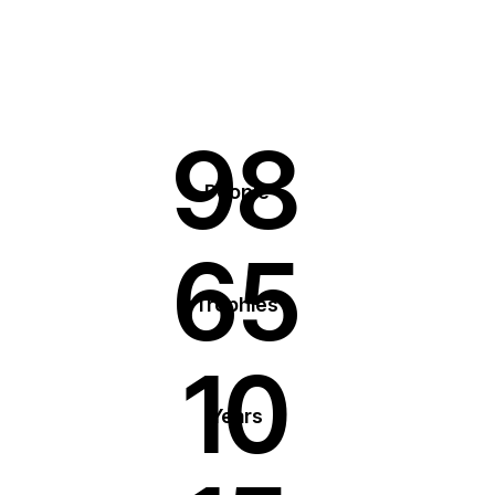
98
People
65
Trophies
10
Years