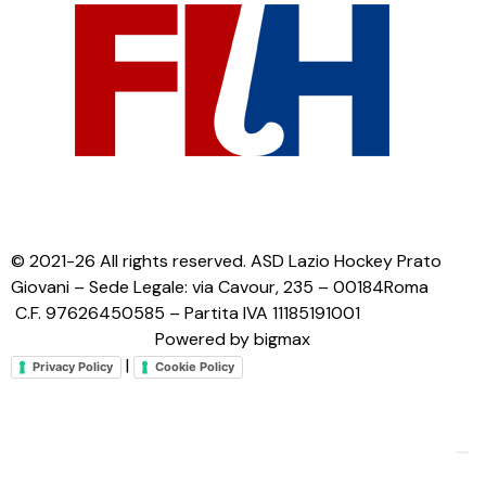
© 2021-26 All rights reserved. ASD Lazio Hockey Prato
Giovani – Sede Legale: via Cavour, 235 – 00184Roma
C.F. 97626450585 – Partita IVA 11185191001
Powered by bigmax
|
Privacy Policy
Cookie Policy