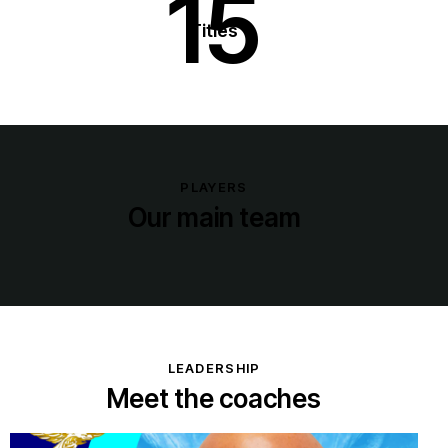
15
Titles
PLAYERS
Our main team
LEADERSHIP
Meet the coaches