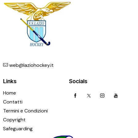
web@laziohockey.it
Links
Socials
Home
Contatti
Termini e Condizioni
Copyright
Safeguarding