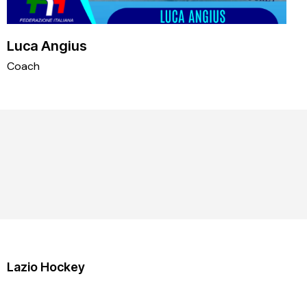
Luca Angius
Coach
Lazio Hockey