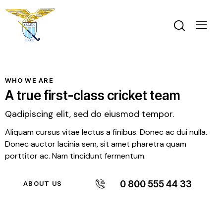
WHO WE ARE
A true first-class cricket team
Qadipiscing elit, sed do eiusmod tempor.
Aliquam cursus vitae lectus a finibus. Donec ac dui nulla.
Donec auctor lacinia sem, sit amet pharetra quam
porttitor ac. Nam tincidunt fermentum.
0 800 555 44 33
ABOUT US